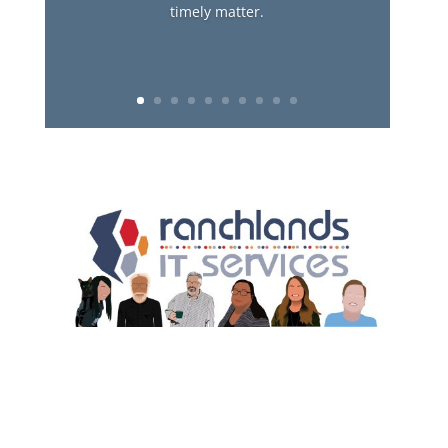
timely matter.