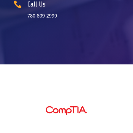

Call Us
780-809-2999