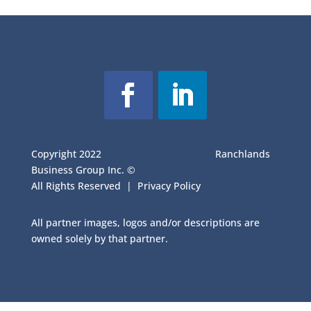
Copyright 2022
Ranchlands
Business Group Inc. ©
All Rights Reserved |
Privacy Policy
All partner images, logos and/or descriptions are
owned solely by that partner.