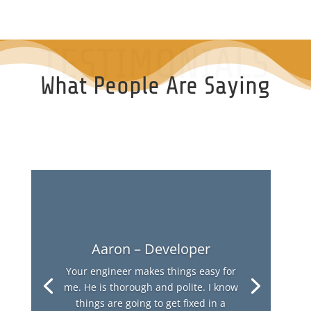
TESTIMONIALS
What People Are Saying
Aaron – Developer
Your engineer makes things easy for
me. He is thorough and polite. I know
things are going to get fixed in a