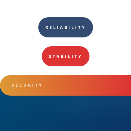
RELIABILITY
STABILITY
SECURITY