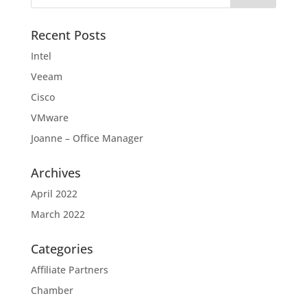
Recent Posts
Intel
Veeam
Cisco
VMware
Joanne – Office Manager
Archives
April 2022
March 2022
Categories
Affiliate Partners
Chamber