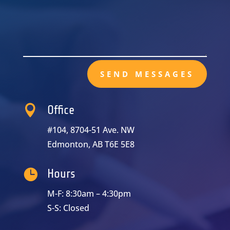
SEND MESSAGES

Office
#104, 8704-51 Ave. NW
Edmonton, AB T6E 5E8

Hours
M-F: 8:30am – 4:30pm
S-S: Closed