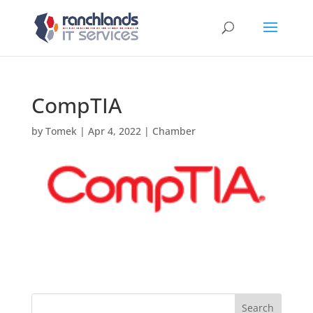
CompTIA
by
Tomek
|
Apr 4, 2022
|
Chamber