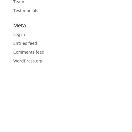
Team
Testimonials
Meta
Log in
Entries feed
Comments feed
WordPress.org