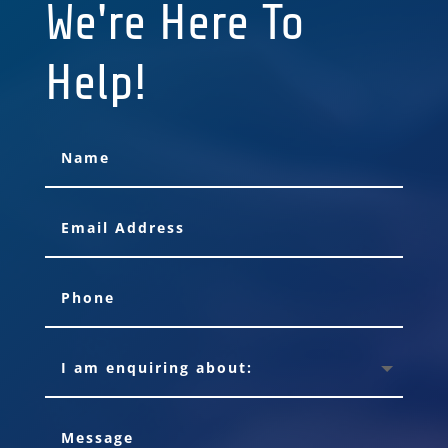
We're Here To
Help!