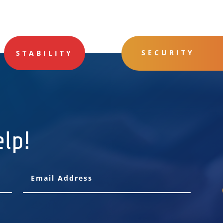
SECURITY
STABILITY
elp!