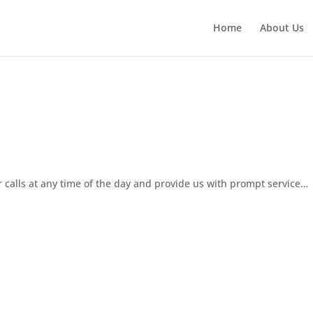
Home
About Us
 calls at any time of the day and provide us with prompt service…