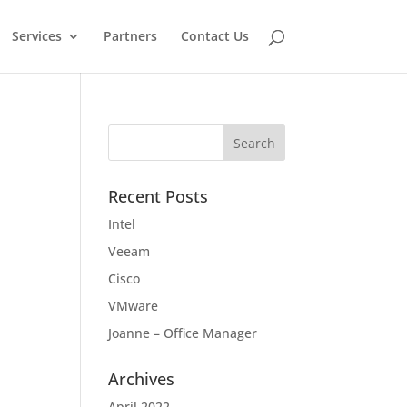
Services
Partners
Contact Us
Recent Posts
Intel
Veeam
Cisco
VMware
Joanne – Office Manager
Archives
April 2022