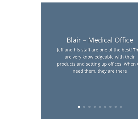
Blair – Medical Office
Jeff and his staff are one of the best! T
are very knowledgeable with their
products and setting up offices. When
need them, they are there