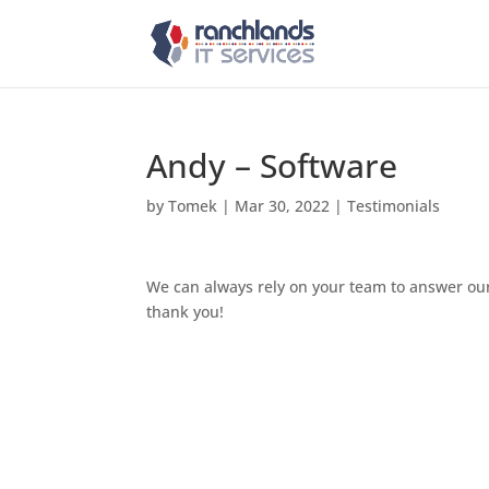
Andy – Software
by
Tomek
|
Mar 30, 2022
|
Testimonials
We can always rely on your team to answer our
thank you!