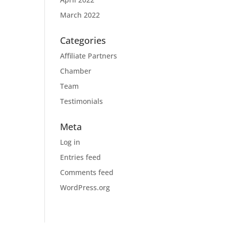
March 2022
Categories
Affiliate Partners
Chamber
Team
Testimonials
Meta
Log in
Entries feed
Comments feed
WordPress.org