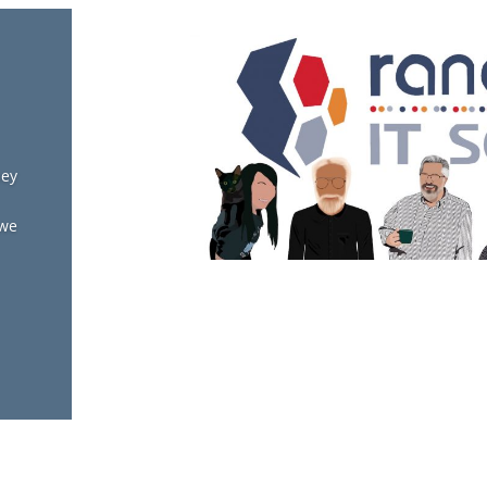
hey
 we