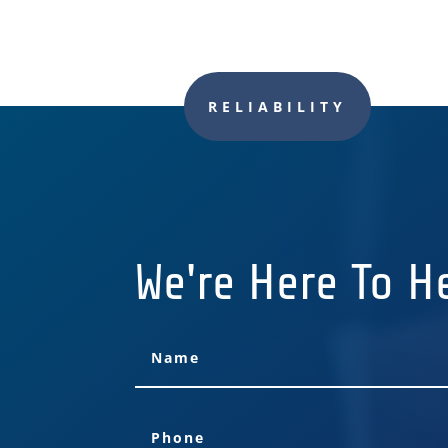
RELIABILITY
We're Here To H