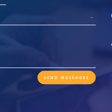
SEND MESSAGES