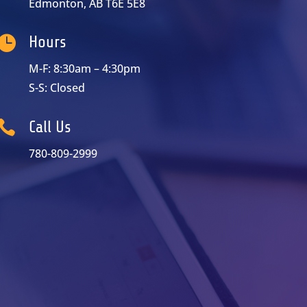
Edmonton, AB T6E 5E8

Hours
M-F: 8:30am – 4:30pm
S-S: Closed

Call Us
780-809-2999