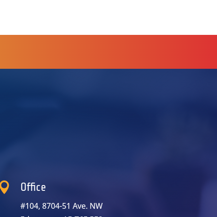

Office
#104, 8704-51 Ave. NW