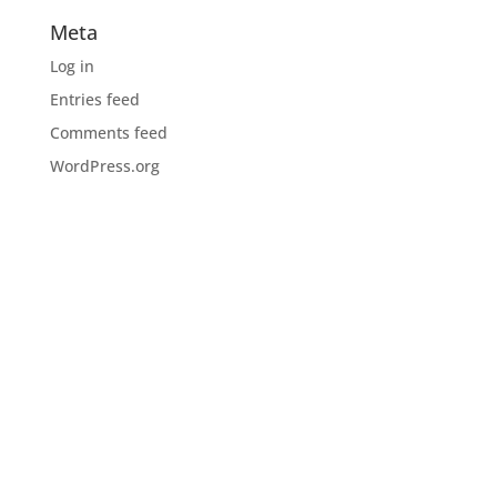
Meta
Log in
Entries feed
Comments feed
WordPress.org