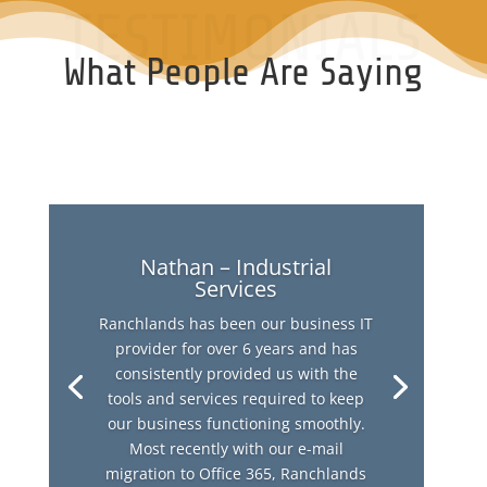
TESTIMONIALS
What People Are Saying
Nathan – Industrial
Services
Ranchlands has been our business IT
provider for over 6 years and has
consistently provided us with the
tools and services required to keep
our business functioning smoothly.
Most recently with our e-mail
migration to Office 365, Ranchlands