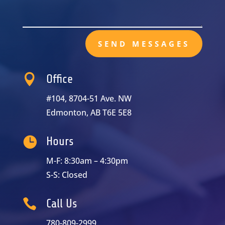
SEND MESSAGES

Office
#104, 8704-51 Ave. NW
Edmonton, AB T6E 5E8

Hours
M-F: 8:30am – 4:30pm
S-S: Closed

Call Us
780-809-2999