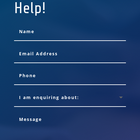
Help!