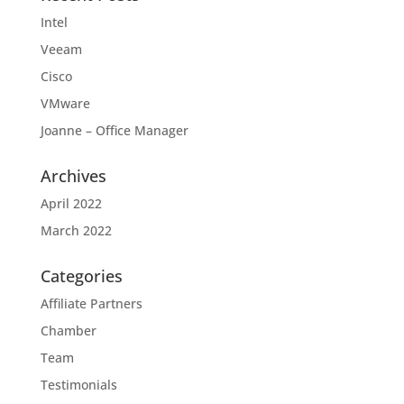
Intel
Veeam
Cisco
VMware
Joanne – Office Manager
Archives
April 2022
March 2022
Categories
Affiliate Partners
Chamber
Team
Testimonials