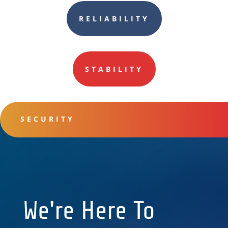
RELIABILITY
STABILITY
SECURITY
We're Here To