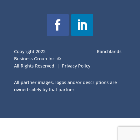
Copyright 2022
Ranchlands
Business Group Inc. ©
All Rights Reserved |
Privacy Policy
All partner images, logos and/or descriptions are
owned solely by that partner.