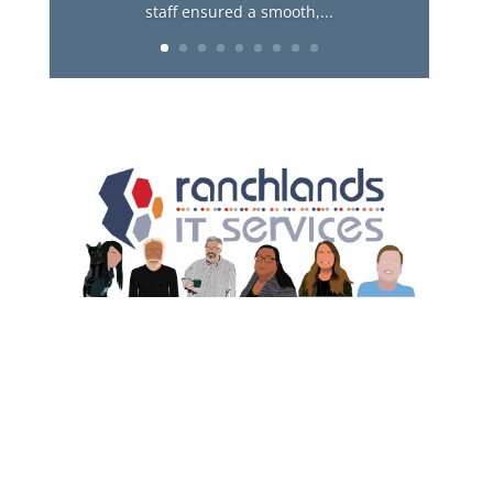
staff ensured a smooth,...