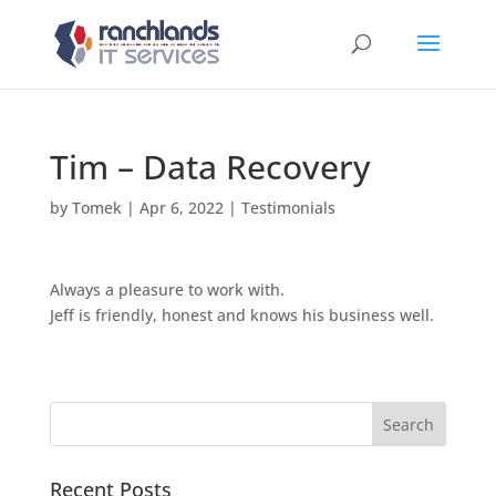
Tim – Data Recovery
by
Tomek
|
Apr 6, 2022
|
Testimonials
Always a pleasure to work with.
Jeff is friendly, honest and knows his business well.
Recent Posts