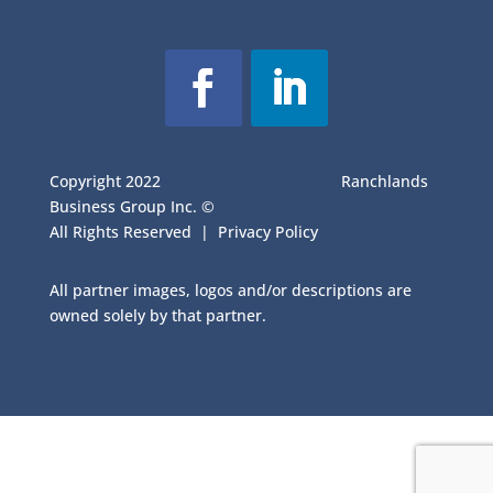
Copyright 2022
Ranchlands
Business Group Inc. ©
All Rights Reserved |
Privacy Policy
All partner images, logos and/or descriptions are
owned solely by that partner.