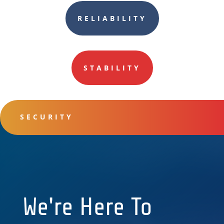
RELIABILITY
STABILITY
SECURITY
We're Here To