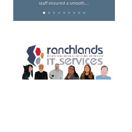
staff ensured a smooth,...