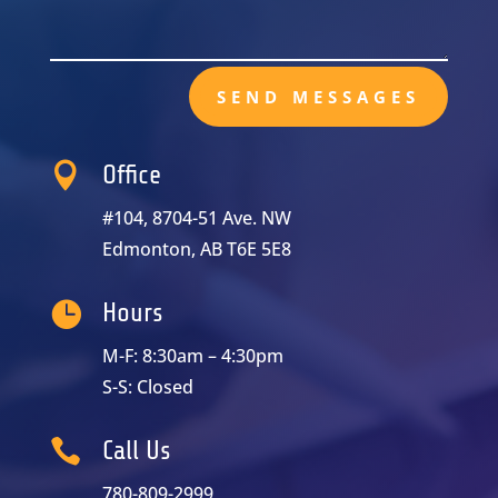
SEND MESSAGES

Office
#104, 8704-51 Ave. NW
Edmonton, AB T6E 5E8

Hours
M-F: 8:30am – 4:30pm
S-S: Closed

Call Us
780-809-2999