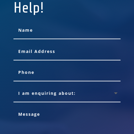
Help!