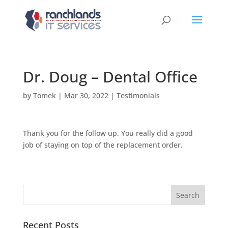
Dr. Doug – Dental Office
by
Tomek
|
Mar 30, 2022
|
Testimonials
Thank you for the follow up. You really did a good
job of staying on top of the replacement order.
Recent Posts