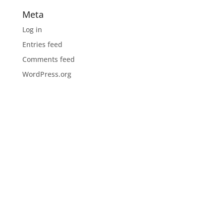
Meta
Log in
Entries feed
Comments feed
WordPress.org