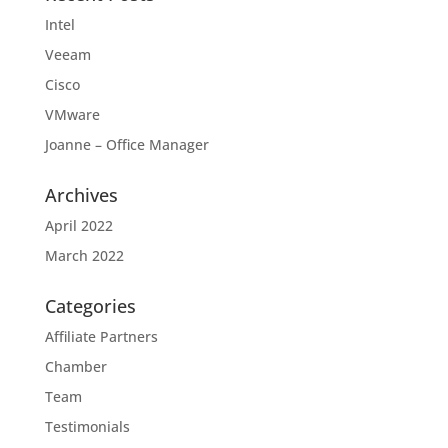
Intel
Veeam
Cisco
VMware
Joanne – Office Manager
Archives
April 2022
March 2022
Categories
Affiliate Partners
Chamber
Team
Testimonials