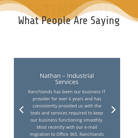
TESTIMONIALS
What People Are Saying
Nathan – Industrial
Services
Ranchlands has been our business IT
provider for over 6 years and has
consistently provided us with the
tools and services required to keep
our business functioning smoothly.
Most recently with our e-mail
migration to Office 365, Ranchlands