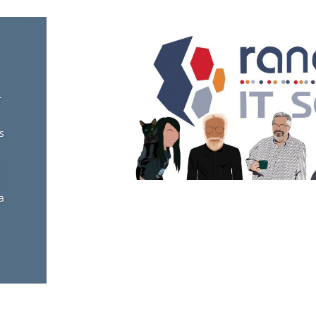
T
s
a