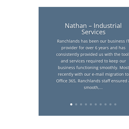
Nathan – Industrial
Services
Ranchlands has been our business I
provider for over 6 years and has
consistently provided us with the tool
and services required to keep our
business functioning smoothly. Most
recently with our e-mail migration to
Office 365, Ranchlands staff ensured 
smooth,...