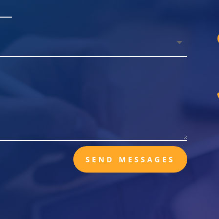
SEND MESSAGES