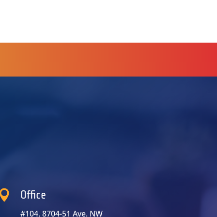

Office
#104, 8704-51 Ave. NW