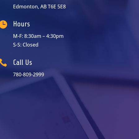
Edmonton, AB T6E 5E8

Hours
M-F: 8:30am – 4:30pm
S-S: Closed

Call Us
780-809-2999