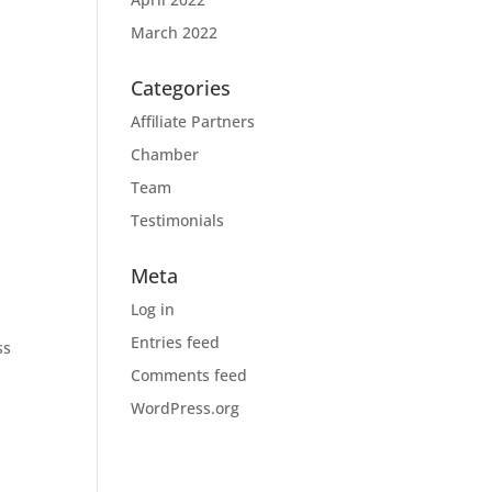
March 2022
Categories
Affiliate Partners
Chamber
Team
Testimonials
Meta
Log in
Entries feed
ss
Comments feed
WordPress.org