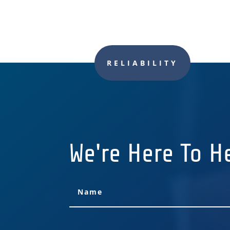
RELIABILITY
We're Here To H