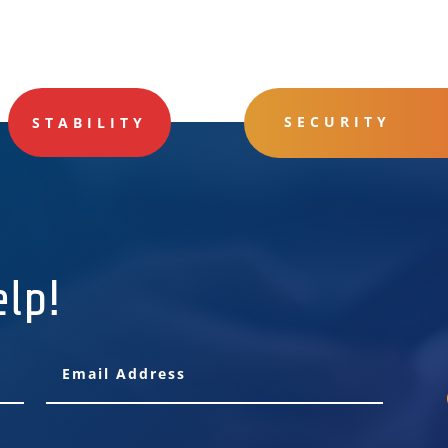
SECURITY
STABILITY
elp!