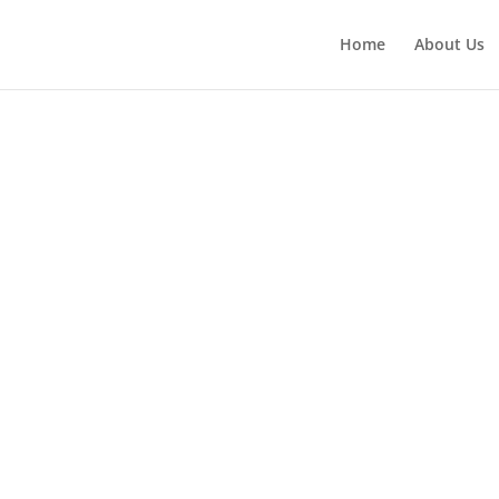
Home
About Us