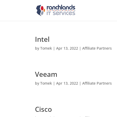
Intel
by
Tomek
|
Apr 13, 2022
|
Affiliate Partners
Veeam
by
Tomek
|
Apr 13, 2022
|
Affiliate Partners
Cisco