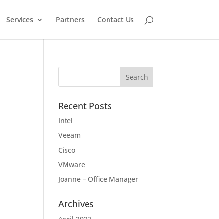
Services
Partners
Contact Us
Recent Posts
Intel
Veeam
Cisco
VMware
Joanne – Office Manager
Archives
April 2022