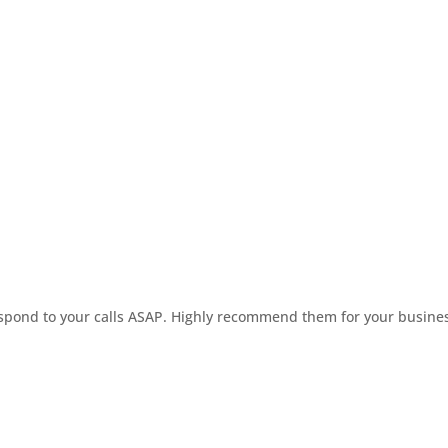
respond to your calls ASAP. Highly recommend them for your busine