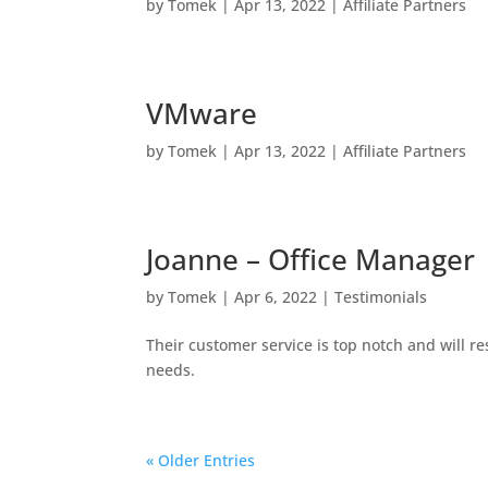
by
Tomek
|
Apr 13, 2022
|
Affiliate Partners
VMware
by
Tomek
|
Apr 13, 2022
|
Affiliate Partners
Joanne – Office Manager
by
Tomek
|
Apr 6, 2022
|
Testimonials
Their customer service is top notch and will 
needs.
« Older Entries