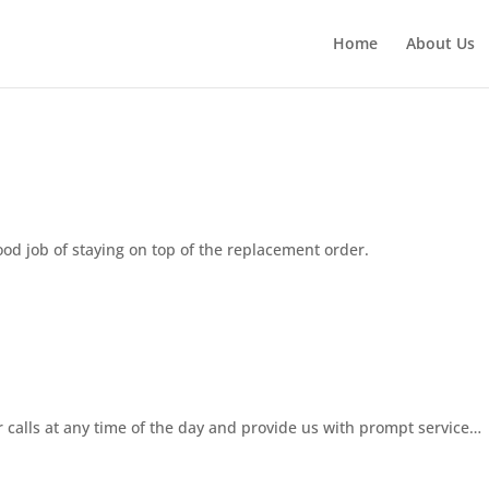
Home
About Us
ood job of staying on top of the replacement order.
 calls at any time of the day and provide us with prompt service…