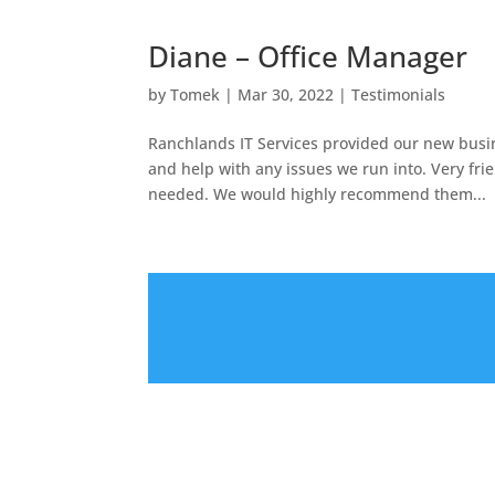
Diane – Office Manager
by
Tomek
|
Mar 30, 2022
|
Testimonials
Ranchlands IT Services provided our new busine
and help with any issues we run into. Very fri
needed. We would highly recommend them...