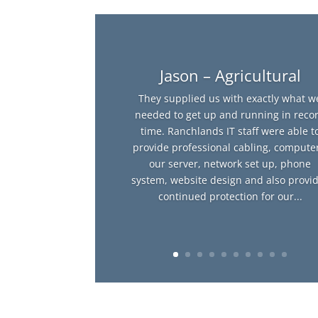
Jason – Agricultural
They supplied us with exactly what w
needed to get up and running in reco
time. Ranchlands IT staff were able t
provide professional cabling, computer
our server, network set up, phone
system, website design and also provi
continued protection for our...