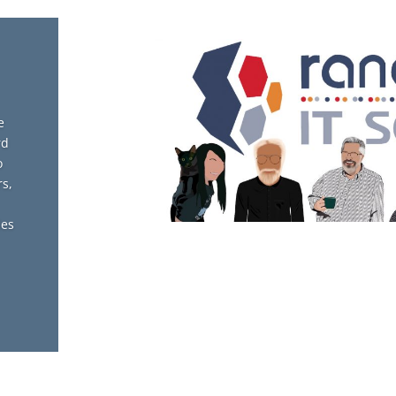
e
rd
o
s,
des