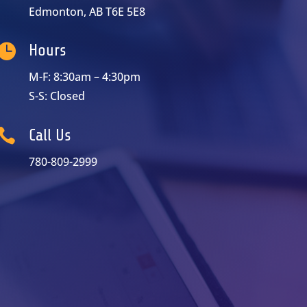
Edmonton, AB T6E 5E8

Hours
M-F: 8:30am – 4:30pm
S-S: Closed

Call Us
780-809-2999