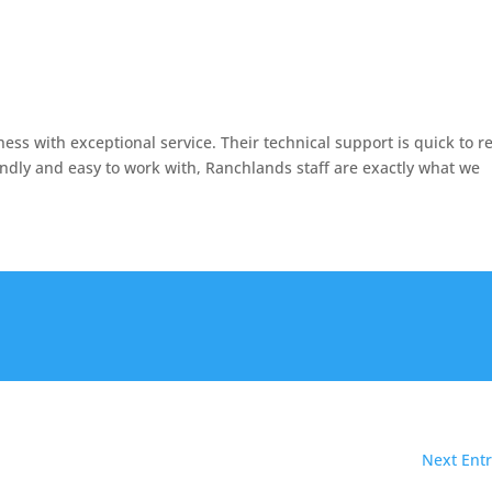
ss with exceptional service. Their technical support is quick to r
endly and easy to work with, Ranchlands staff are exactly what we
Next Entr