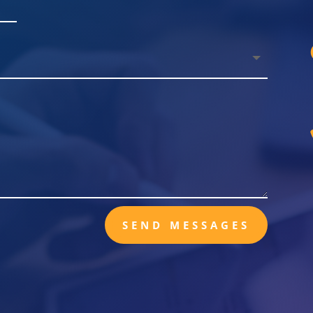
SEND MESSAGES