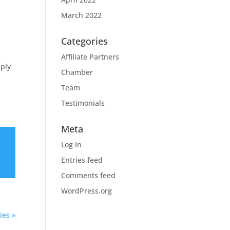
March 2022
Categories
Affiliate Partners
eply
Chamber
Team
Testimonials
Meta
Log in
Entries feed
Comments feed
WordPress.org
ies »