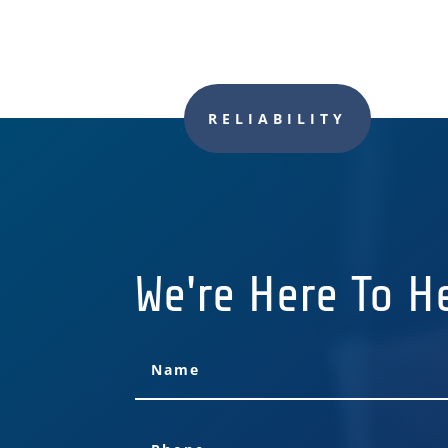
RELIABILITY
We're Here To H