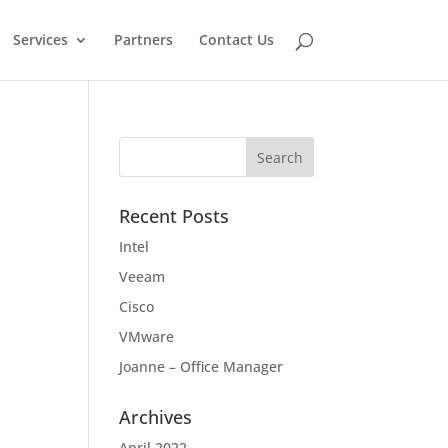
Services
Partners
Contact Us
Recent Posts
Intel
Veeam
Cisco
VMware
Joanne – Office Manager
Archives
April 2022