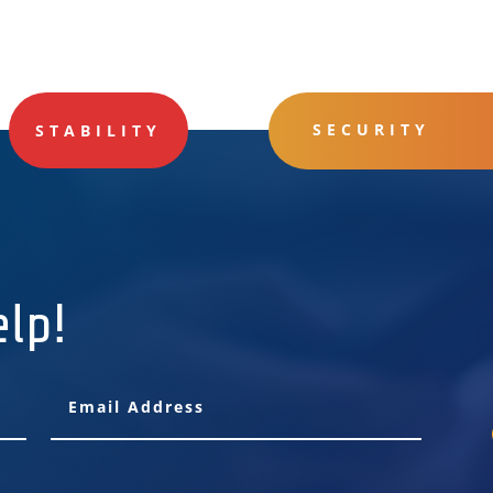
SECURITY
STABILITY
elp!