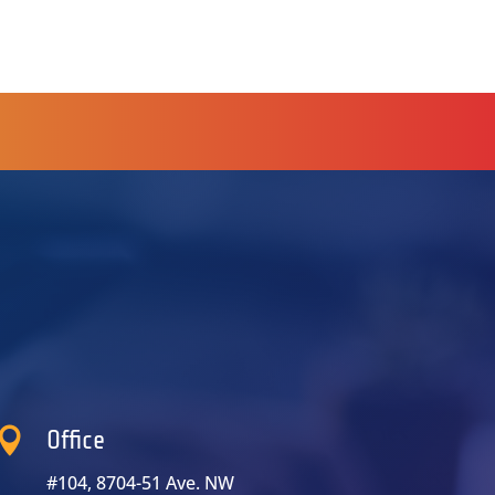

Office
#104, 8704-51 Ave. NW