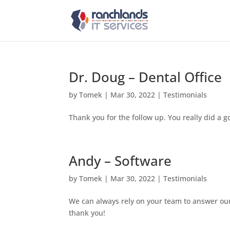
Dr. Doug – Dental Office
by
Tomek
|
Mar 30, 2022
|
Testimonials
Thank you for the follow up. You really did a g
Andy – Software
by
Tomek
|
Mar 30, 2022
|
Testimonials
We can always rely on your team to answer our
thank you!