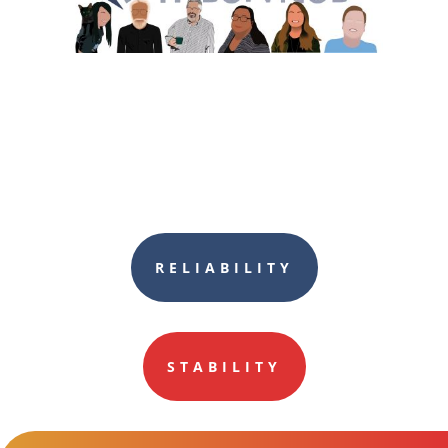
RELIABILITY
STABILITY