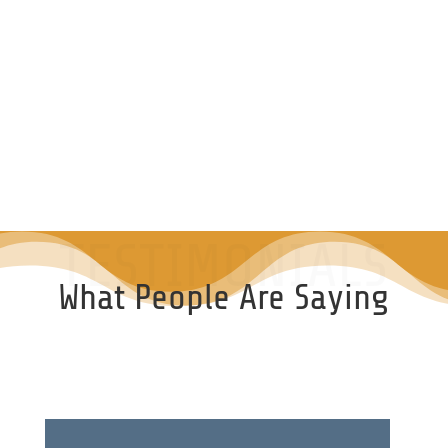
TESTIMONIALS
What People Are Saying