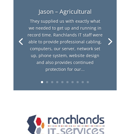
Jason – Agricultural
They supplied us with exactly what
we needed to get up and running in
record time. Ranchlands IT staff were
able to provide professional cabling,
computers, our server, network set
up, phone system, website design
and also provides continued
protection for our...