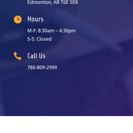
Edmonton, AB T6E 5E8

Hours
M-F: 8:30am – 4:30pm
S-S: Closed

Call Us
780-809-2999