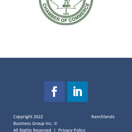
Copyright 2022
Ranchlands
Business Group Inc. ©
All Rights Reserved |
Privacy Policy