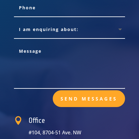
SEND MESSAGES

Office
#104, 8704-51 Ave. NW