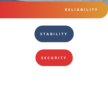
RELIABILITY
STABILITY
SECURITY