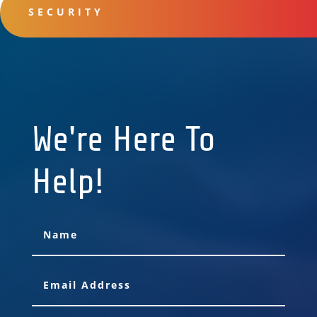
SECURITY
We're Here To
Help!