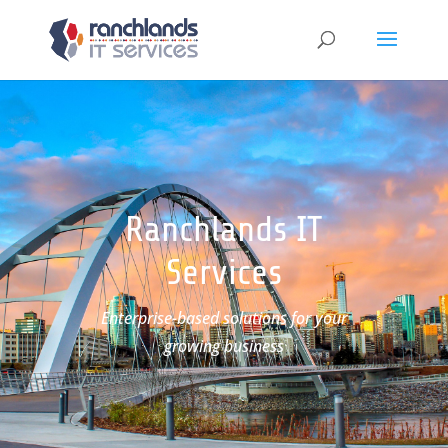
Ranchlands IT
Services
Enterprise-based solutions for your
growing business